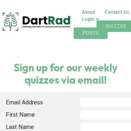
About
Contact Us
Login
QUIZZES
POSTS
Sign up for our weekly
quizzes via email!
Email Address
First Name
Last Name