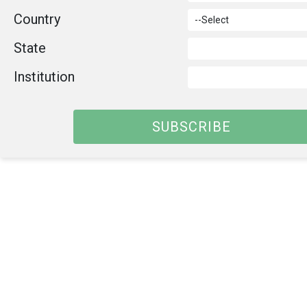
Country
State
Institution
SUBSCRIBE