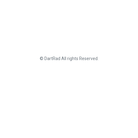
© DartRad All rights Reserved.